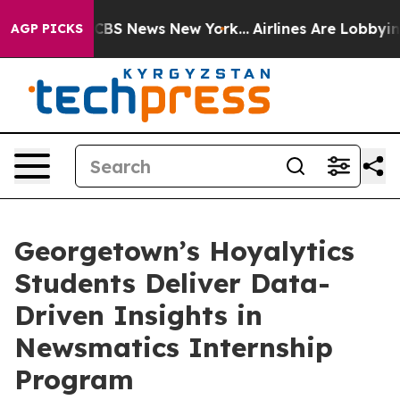
tive was CBS News New York...
Airlines Are Lobbying To
AGP PICKS
Georgetown’s Hoyalytics
Students Deliver Data-
Driven Insights in
Newsmatics Internship
Program