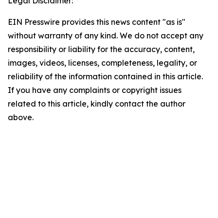
Legal Disclaimer:
EIN Presswire provides this news content "as is"
without warranty of any kind. We do not accept any
responsibility or liability for the accuracy, content,
images, videos, licenses, completeness, legality, or
reliability of the information contained in this article.
If you have any complaints or copyright issues
related to this article, kindly contact the author
above.