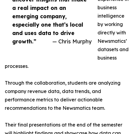
a real impact on an
business
emerging company,
intelligence
especially one that’s local
by working
and uses data to drive
directly with
growth.”
— Chris Murphy
Newsmatics’
datasets and
business
processes.
Through the collaboration, students are analyzing
company revenue data, data trends, and
performance metrics to deliver actionable
recommendations to the Newsmatics team.
Their final presentations at the end of the semester
will highlight findings and showcase how data can