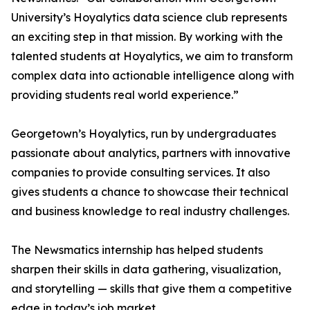
University’s Hoyalytics data science club represents
an exciting step in that mission. By working with the
talented students at Hoyalytics, we aim to transform
complex data into actionable intelligence along with
providing students real world experience.”
Georgetown’s Hoyalytics, run by undergraduates
passionate about analytics, partners with innovative
companies to provide consulting services. It also
gives students a chance to showcase their technical
and business knowledge to real industry challenges.
The Newsmatics internship has helped students
sharpen their skills in data gathering, visualization,
and storytelling — skills that give them a competitive
edge in today’s job market.