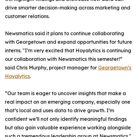
drive smarter decision-making across marketing and
customer relations.
Newsmatics said it plans to continue collaborating
with Georgetown and expand opportunities for future
interns. "I’m very excited that Hoyalytics is continuing
our collaboration with Newsmatics this semester!”
said Chris Murphy, project manager for
Georgetown’s
Hoyalytics
.
“Our team is eager to uncover insights that make a
real impact on an emerging company, especially one
that’s local and uses data to drive growth. I’m
confident we’ll not only identify meaningful findings
but also gain valuable experience working alongside
such a tremendous leadership group at Newsmatics."