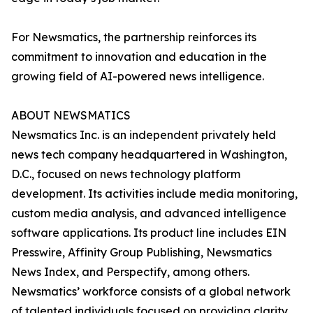
For Newsmatics, the partnership reinforces its
commitment to innovation and education in the
growing field of AI-powered news intelligence.
ABOUT NEWSMATICS
Newsmatics Inc. is an independent privately held
news tech company headquartered in Washington,
D.C., focused on news technology platform
development. Its activities include media monitoring,
custom media analysis, and advanced intelligence
software applications. Its product line includes EIN
Presswire, Affinity Group Publishing, Newsmatics
News Index, and Perspectify, among others.
Newsmatics’ workforce consists of a global network
of talented individuals focused on providing clarity