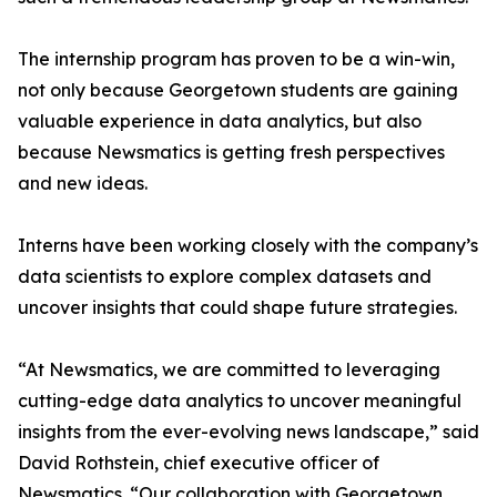
The internship program has proven to be a win-win,
not only because Georgetown students are gaining
valuable experience in data analytics, but also
because Newsmatics is getting fresh perspectives
and new ideas.
Interns have been working closely with the company’s
data scientists to explore complex datasets and
uncover insights that could shape future strategies.
“At Newsmatics, we are committed to leveraging
cutting-edge data analytics to uncover meaningful
insights from the ever-evolving news landscape,” said
David Rothstein, chief executive officer of
Newsmatics. “Our collaboration with Georgetown