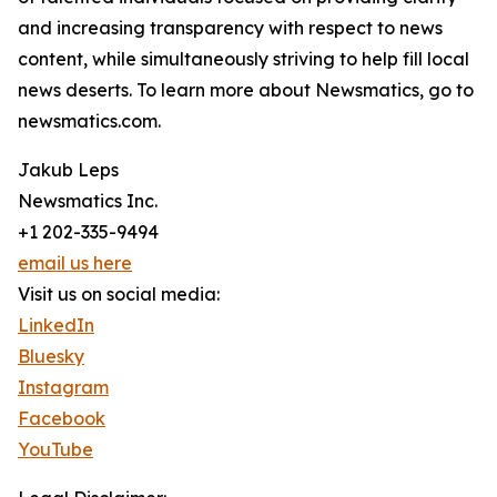
and increasing transparency with respect to news
content, while simultaneously striving to help fill local
news deserts. To learn more about Newsmatics, go to
newsmatics.com.
Jakub Leps
Newsmatics Inc.
+1 202-335-9494
email us here
Visit us on social media:
LinkedIn
Bluesky
Instagram
Facebook
YouTube