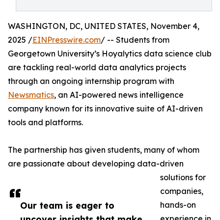
WASHINGTON, DC, UNITED STATES, November 4,
2025 /
EINPresswire.com
/ -- Students from
Georgetown University’s Hoyalytics data science club
are tackling real-world data analytics projects
through an ongoing internship program with
Newsmatics
, an AI-powered news intelligence
company known for its innovative suite of AI-driven
tools and platforms.
The partnership has given students, many of whom
are passionate about developing data-driven
solutions for
companies,
Our team is eager to
hands-on
uncover insights that make
experience in