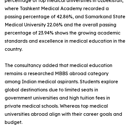
percentage of top medical universities in Uzbekistan,
where Tashkent Medical Academy recorded a
passing percentage of 42.86%, and Samarkand State
Medical University 22.06% and the overall passing
percentage of 23.94% shows the growing academic
standards and excellence in medical education in the
country.
The consultancy added that medical education
remains a researched MBBS abroad category
among Indian medical aspirants. Students explore
global destinations due to limited seats in
government universities and high tuition fees in
private medical schools. Whereas top medical
universities abroad align with their career goals and
budget.