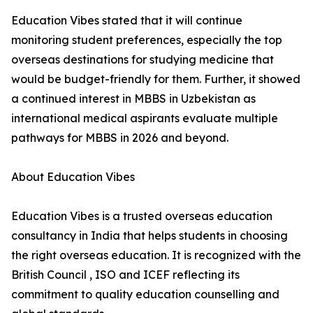
Education Vibes stated that it will continue
monitoring student preferences, especially the top
overseas destinations for studying medicine that
would be budget-friendly for them. Further, it showed
a continued interest in MBBS in Uzbekistan as
international medical aspirants evaluate multiple
pathways for MBBS in 2026 and beyond.
About Education Vibes
Education Vibes is a trusted overseas education
consultancy in India that helps students in choosing
the right overseas education. It is recognized with the
British Council , ISO and ICEF reflecting its
commitment to quality education counselling and