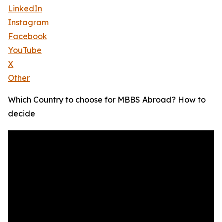
LinkedIn
Instagram
Facebook
YouTube
X
Other
Which Country to choose for MBBS Abroad? How to
decide