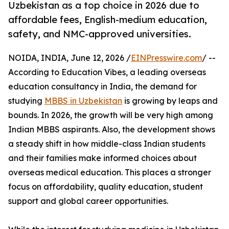
Uzbekistan as a top choice in 2026 due to
affordable fees, English-medium education,
safety, and NMC-approved universities.
NOIDA, INDIA, June 12, 2026 /
EINPresswire.com
/ --
According to Education Vibes, a leading overseas
education consultancy in India, the demand for
studying
MBBS in Uzbekistan
is growing by leaps and
bounds. In 2026, the growth will be very high among
Indian MBBS aspirants. Also, the development shows
a steady shift in how middle-class Indian students
and their families make informed choices about
overseas medical education. This places a stronger
focus on affordability, quality education, student
support and global career opportunities.