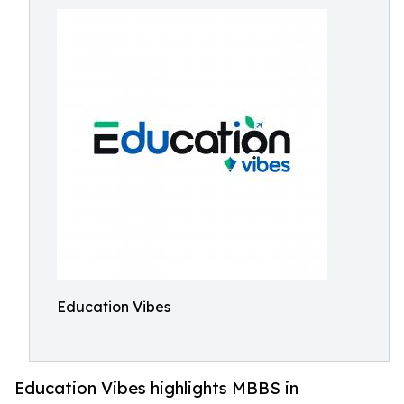
Education Vibes
Education Vibes highlights MBBS in