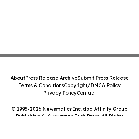
About
Press Release Archive
Submit Press Release
Terms & Conditions
Copyright/DMCA Policy
Privacy Policy
Contact
© 1995-2026 Newsmatics Inc. dba Affinity Group
Publishing & Kyrgyzstan Tech Press. All Rights
Reserved.
Cookie Settings / Your Privacy Choices