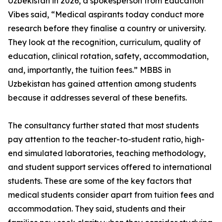
Uzbekistan in 2026, a spokesperson from Education
Vibes said, “Medical aspirants today conduct more
research before they finalise a country or university.
They look at the recognition, curriculum, quality of
education, clinical rotation, safety, accommodation,
and, importantly, the tuition fees.” MBBS in
Uzbekistan has gained attention among students
because it addresses several of these benefits.
The consultancy further stated that most students
pay attention to the teacher-to-student ratio, high-
end simulated laboratories, teaching methodology,
and student support services offered to international
students. These are some of the key factors that
medical students consider apart from tuition fees and
accommodation. They said, students and their