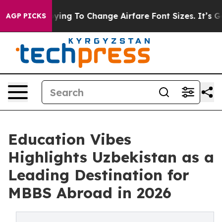
re Lobbying To Change Airfare Font Sizes. It’s Gonna C
AGP PICKS
Education Vibes
Highlights Uzbekistan as a
Leading Destination for
MBBS Abroad in 2026