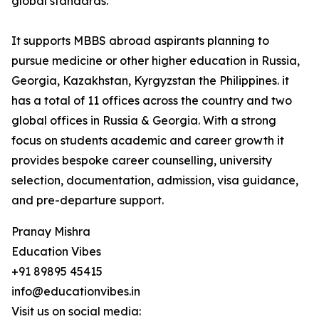
global standards.
It supports MBBS abroad aspirants planning to
pursue medicine or other higher education in Russia,
Georgia, Kazakhstan, Kyrgyzstan the Philippines. it
has a total of 11 offices across the country and two
global offices in Russia & Georgia. With a strong
focus on students academic and career growth it
provides bespoke career counselling, university
selection, documentation, admission, visa guidance,
and pre-departure support.
Pranay Mishra
Education Vibes
+91 89895 45415
info@educationvibes.in
Visit us on social media: