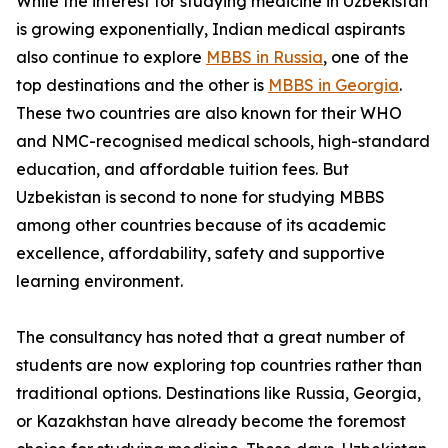
While the interest for studying medicine in Uzbekistan
is growing exponentially, Indian medical aspirants
also continue to explore
MBBS in Russia
, one of the
top destinations and the other is
MBBS in Georgia
.
These two countries are also known for their WHO
and NMC-recognised medical schools, high-standard
education, and affordable tuition fees. But
Uzbekistan is second to none for studying MBBS
among other countries because of its academic
excellence, affordability, safety and supportive
learning environment.
The consultancy has noted that a great number of
students are now exploring top countries rather than
traditional options. Destinations like Russia, Georgia,
or Kazakhstan have already become the foremost