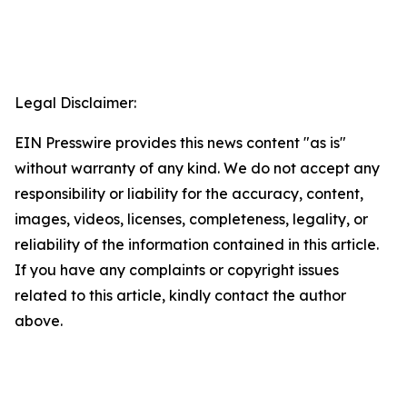
Legal Disclaimer:
EIN Presswire provides this news content "as is"
without warranty of any kind. We do not accept any
responsibility or liability for the accuracy, content,
images, videos, licenses, completeness, legality, or
reliability of the information contained in this article.
If you have any complaints or copyright issues
related to this article, kindly contact the author
above.