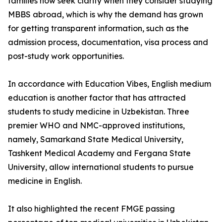
families now seek clarity when they consider studying
MBBS abroad, which is why the demand has grown
for getting transparent information, such as the
admission process, documentation, visa process and
post-study work opportunities.
In accordance with Education Vibes, English medium
education is another factor that has attracted
students to study medicine in Uzbekistan. Three
premier WHO and NMC-approved institutions,
namely, Samarkand State Medical University,
Tashkent Medical Academy and Fergana State
University, allow international students to pursue
medicine in English.
It also highlighted the recent FMGE passing