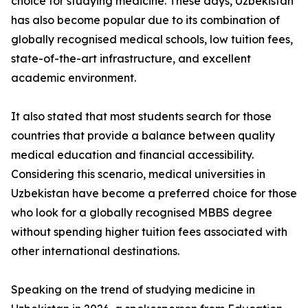
choice for studying medicine. These days, Uzbekistan
has also become popular due to its combination of
globally recognised medical schools, low tuition fees,
state-of-the-art infrastructure, and excellent
academic environment.
It also stated that most students search for those
countries that provide a balance between quality
medical education and financial accessibility.
Considering this scenario, medical universities in
Uzbekistan have become a preferred choice for those
who look for a globally recognised MBBS degree
without spending higher tuition fees associated with
other international destinations.
Speaking on the trend of studying medicine in