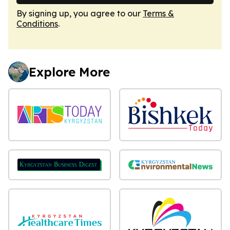
By signing up, you agree to our
Terms &
Conditions
.
Explore More