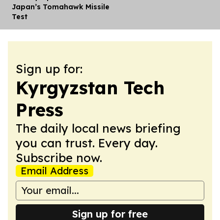
Japan’s Tomahawk Missile
Test
Sign up for:
Kyrgyzstan Tech
Press
The daily local news briefing
you can trust. Every day.
Subscribe now.
Email Address
Sign up for free