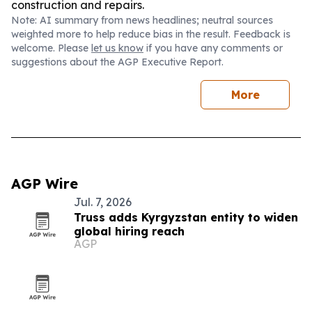
construction and repairs.
Note: AI summary from news headlines; neutral sources
weighted more to help reduce bias in the result. Feedback is
welcome. Please
let us know
if you have any comments or
suggestions about the AGP Executive Report.
More
AGP Wire
Jul. 7, 2026
Truss adds Kyrgyzstan entity to widen
global hiring reach
AGP