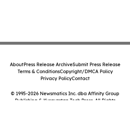
About
Press Release Archive
Submit Press Release
Terms & Conditions
Copyright/DMCA Policy
Privacy Policy
Contact
© 1995-2026 Newsmatics Inc. dba Affinity Group
Publishing & Kyrgyzstan Tech Press. All Rights
Reserved.
Cookie Settings / Your Privacy Choices