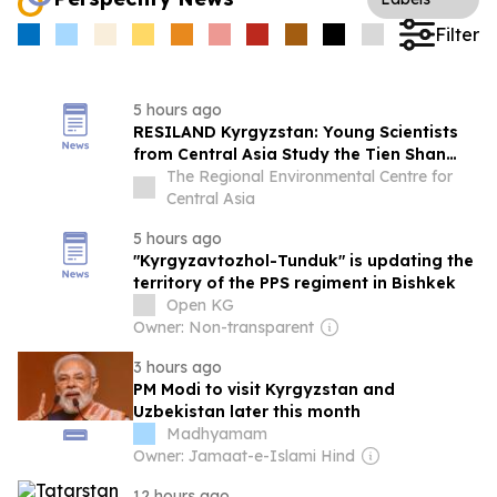
Filter
5 hours ago
RESILAND Kyrgyzstan: Young Scientists
from Central Asia Study the Tien Shan
Glaciers at an International Summer
The Regional Environmental Centre for
School
Central Asia
5 hours ago
"Kyrgyzavtozhol-Tunduk" is updating the
territory of the PPS regiment in Bishkek
Open KG
Owner: Non-transparent
3 hours ago
PM Modi to visit Kyrgyzstan and
Uzbekistan later this month
Madhyamam
Owner: Jamaat-e-Islami Hind
12 hours ago