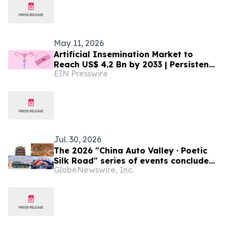
May 11, 2026
Artificial Insemination Market to
Reach US$ 4.2 Bn by 2033 | Persistence
EIN Presswire
Market Research
Jul. 30, 2026
The 2026 "China Auto Valley · Poetic
Silk Road" series of events concluded
GlobeNewswire, Inc.
successfully