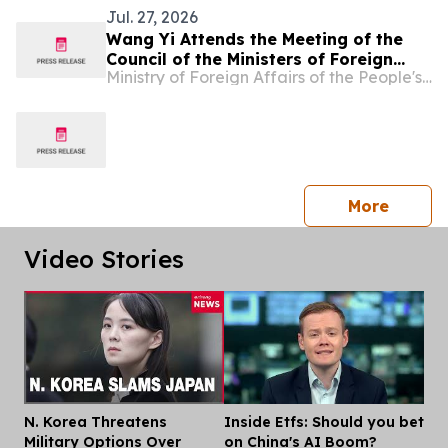
Jul. 27, 2026
Wang Yi Attends the Meeting of the
Council of the Ministers of Foreign
Ministry of Foreign Affairs of the People's Republic of China
Affairs of the Shanghai Cooperation
Organization Member States
press 
More
Video Stories
N. Korea Threatens
Inside Etfs: Should you bet
Dis
Military Options Over
on China's AI Boom?