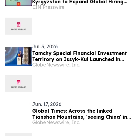
Kyrgyzstan to Expand Global Hiring
EIN Presswire
Capabilities
Jul. 3, 2026
Tamchy Special Financial Investment
Territory on Issyk-Kul Launched in
GlobeNewswire, Inc.
Kyrgyzstan
Jun. 17, 2026
Global Times: Across the linked
Tianshan Mountains, 'seeing China' in
GlobeNewswire, Inc.
Kyrgyzstan