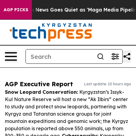
t
Fox News Goes Quiet as 'Maga Media Pipeline' Backf
AGP PICKS
AGP Executive Report
Last update: 10 hours ago
Snow Leopard Conservation:
Kyrgyzstan’s Issyk-
Kul Nature Reserve will host a new “Ak Ilbirs” center
to study and protect snow leopards, partnering with
Kyrgyz and Tatarstan science groups for joint
mountain expeditions and genomic work; the Kyrgyz
population is reported above 550 animals, up from
300–350 a decade ago.
Cybersecurity:
Kaspersky