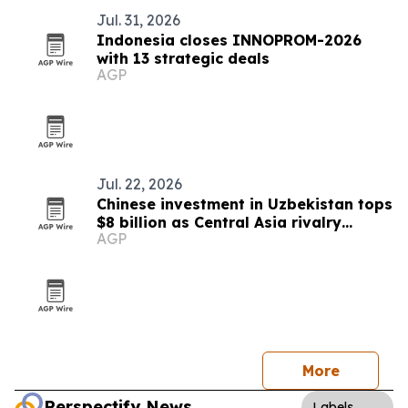
Jul. 31, 2026
Indonesia closes INNOPROM-2026
with 13 strategic deals
AGP
Jul. 22, 2026
Chinese investment in Uzbekistan tops
$8 billion as Central Asia rivalry
AGP
intensifies
More
Perspectify News
Labels