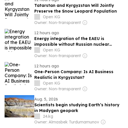
Tatarstan and Kyrgyzstan Will Jointly
Preserve the Snow Leopard Population
Open KG
Owner: Non-transparent
12 hours ago
Energy integration of the EAEU is
impossible without Russian nuclear
technologies
Open KG
Owner: Non-transparent
12 hours ago
One-Person Company: Is AI Business
Realistic in Kyrgyzstan?
Open KG
Owner: Non-transparent
Aug. 5, 2026
Scientists begin studying Earth’s history
in Madygen geopark
24.kg
Owner: Almasbek Turdumamunov