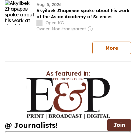
Aug. 5, 2026
Akyilbek Zhapаров spoke about his work
at the Asian Academy of Sciences
Open KG
Owner: Non-transparent
news
More
As featured in:
@ Journalists!
Join