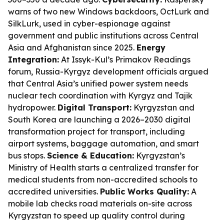
warns of two new Windows backdoors, OctLurk and
SilkLurk, used in cyber-espionage against
government and public institutions across Central
Asia and Afghanistan since 2025.
Energy
Integration:
At Issyk-Kul’s Primakov Readings
forum, Russia-Kyrgyz development officials argued
that Central Asia’s unified power system needs
nuclear tech coordination with Kyrgyz and Tajik
hydropower.
Digital Transport:
Kyrgyzstan and
South Korea are launching a 2026–2030 digital
transformation project for transport, including
airport systems, baggage automation, and smart
bus stops.
Science & Education:
Kyrgyzstan’s
Ministry of Health starts a centralized transfer for
medical students from non-accredited schools to
accredited universities.
Public Works Quality:
A
mobile lab checks road materials on-site across
Kyrgyzstan to speed up quality control during