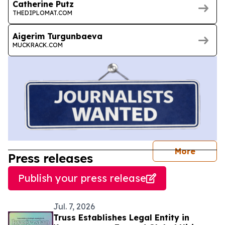
Catherine Putz
THEDIPLOMAT.COM
Aigerim Turgunbaeva
MUCKRACK.COM
journal
More
Press releases
Publish your press release
Jul. 7, 2026
Truss Establishes Legal Entity in