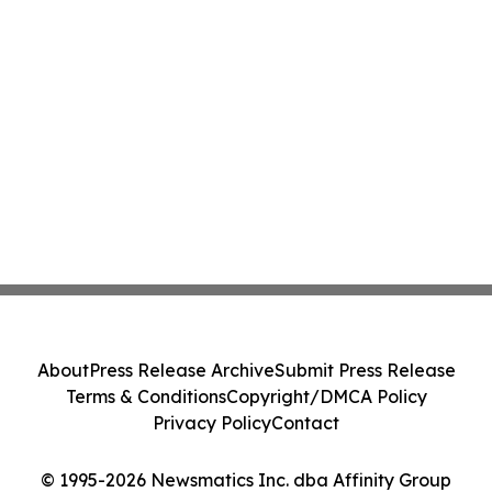
About
Press Release Archive
Submit Press Release
Terms & Conditions
Copyright/DMCA Policy
Privacy Policy
Contact
© 1995-2026 Newsmatics Inc. dba Affinity Group