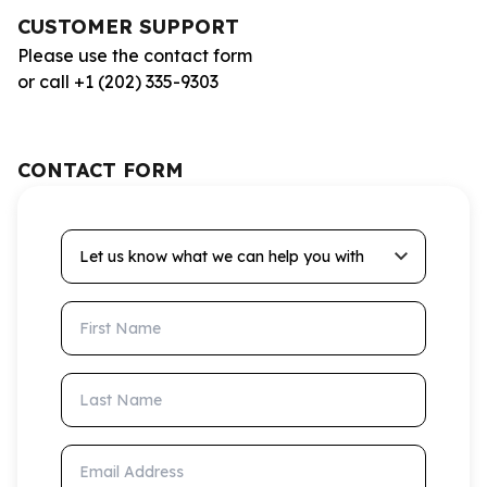
CUSTOMER SUPPORT
Please use the contact form
or call +1 (202) 335-9303
CONTACT FORM
Let us know what we can help you with
First Name
Last Name
Email Address