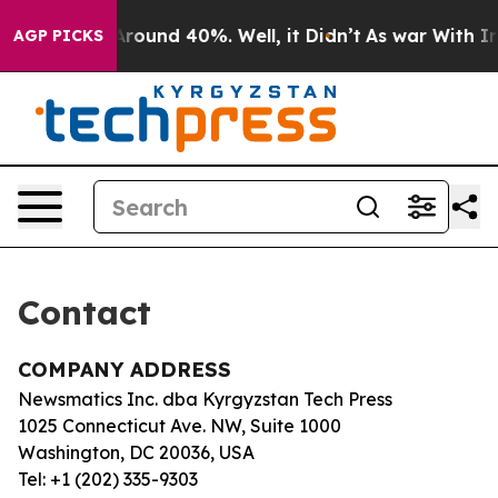
 a Floor Around 40%. Well, it Didn’t
As war With Ira
AGP PICKS
Contact
COMPANY ADDRESS
Newsmatics Inc. dba Kyrgyzstan Tech Press
1025 Connecticut Ave. NW, Suite 1000
Washington, DC 20036, USA
Tel: +1 (202) 335-9303