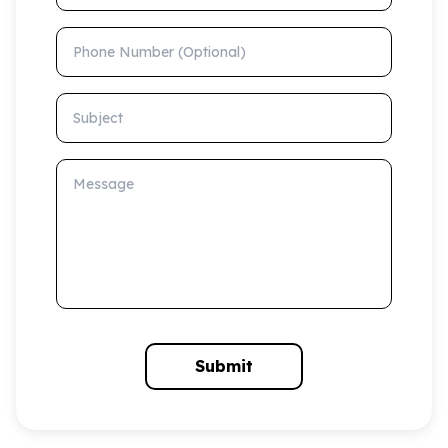
Phone Number (Optional)
Subject
Message
Submit