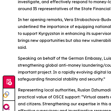
investigate, and effectively respond to money-la
around 35 representatives of the State Financial 
In her opening remarks, Vera Strobachova-Budw
underlined the importance of equipping national 
to support Kyrgyzstan in enhancing its supervisor
brings new opportunities but also new vulnerabiliti
said.
Speaking on behalf of the German Embassy, Luisa
strengthening global anti-money laundering/coun
important project. In a rapidly evolving digital l
safeguarding financial stability and security.”
Representing local authorities, Ruslan Dzhumadil
practical value of OSCE support: “Virtual assets 
and citizens. Strengthening our expertise in thi
effective supervisory and investigative response