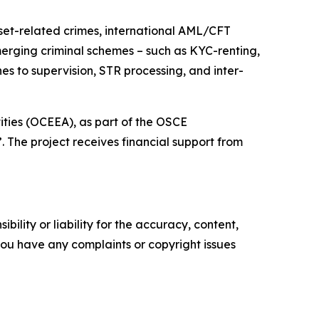
set-related crimes, international AML/CFT
merging criminal schemes – such as KYC-renting,
 to supervision, STR processing, and inter-
ties (OCEEA), as part of the OSCE
”
. The project receives financial support from
ility or liability for the accuracy, content,
f you have any complaints or copyright issues