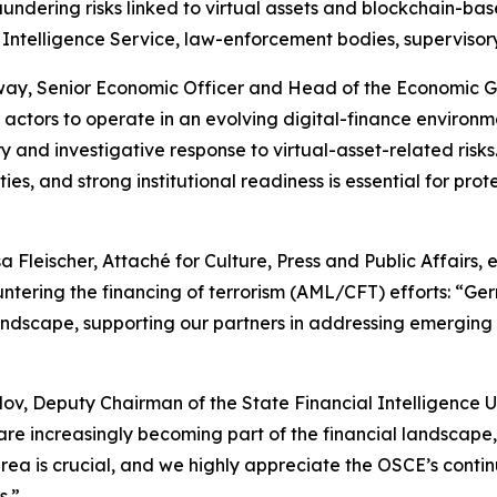
undering risks linked to virtual assets and blockchain-bas
Intelligence Service, law-enforcement bodies, supervisory a
ay, Senior Economic Officer and Head of the Economic Go
actors to operate in an evolving digital-finance environm
y and investigative response to virtual-asset-related risks.
es, and strong institutional readiness is essential for prote
 Fleischer, Attaché for Culture, Press and Public Affair
tering the financing of terrorism (AML/CFT) efforts:
“Ger
andscape, supporting our partners in addressing emerging ris
ov, Deputy Chairman of the State Financial Intelligence Un
are increasingly becoming part of the financial landscape, 
s area is crucial, and we highly appreciate the OSCE’s cont
s.”