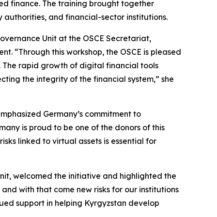
ed finance. The training brought together
uthorities, and financial-sector institutions.
vernance Unit at the OSCE Secretariat,
ent. “Through this workshop, the OSCE is pleased
 The rapid growth of digital financial tools
cting the integrity of the financial system,” she
s, emphasized Germany’s commitment to
many is proud to be one of the donors of this
ks linked to virtual assets is essential for
it, welcomed the initiative and highlighted the
and with that come new risks for our institutions
inued support in helping Kyrgyzstan develop