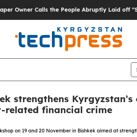
wner Calls the People Abruptly Laid off “Simpl
k strengthens Kyrgyzstan’s 
t-related financial crime
hop on 19 and 20 November in Bishkek aimed at strength