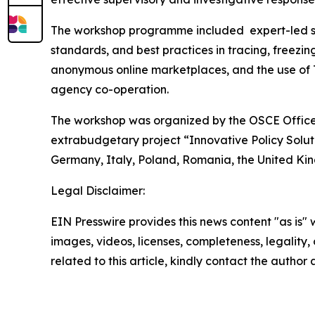
The workshop programme included expert-led ses
standards, and best practices in tracing, freezi
anonymous online marketplaces, and the use of 
agency co-operation.
The workshop was organized by the OSCE Office 
extrabudgetary project
“Innovative Policy Solut
Germany, Italy, Poland, Romania, the United Kin
Legal Disclaimer:
EIN Presswire provides this news content "as is" 
images, videos, licenses, completeness, legality, o
related to this article, kindly contact the author