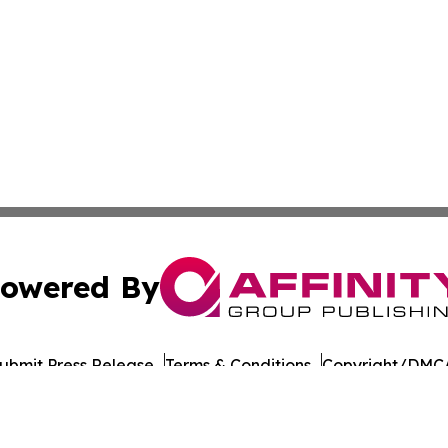
owered By
ubmit Press Release
Terms & Conditions
Copyright/DMCA
 Inc. dba Affinity Group Publishing & Kyrgyzstan Tech Pres