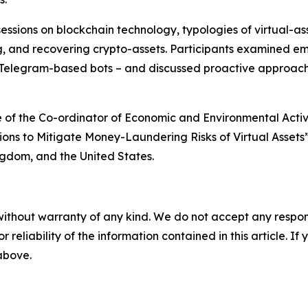
sions on blockchain technology, typologies of virtual-as
ng, and recovering crypto-assets. Participants examined e
Telegram-based bots – and discussed proactive approaches
of the Co-ordinator of Economic and Environmental Activi
ions to Mitigate Money-Laundering Risks of Virtual Assets
gdom, and the United States.
without warranty of any kind. We do not accept any responsib
r reliability of the information contained in this article. I
 above.