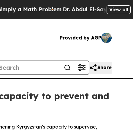
y a Math Problem
Dr. Abdul El-Sayed on Historic 
View all
Provided by AGP
Share
capacity to prevent and
ening Kyrgyzstan’s capacity to supervise,