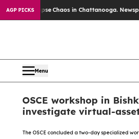
tal Collapse
Chaos in Chattanooga. Newspaper O
AGP PICKS
Menu
OSCE workshop in Bishke
investigate virtual-asse
The OSCE concluded a two-day specialized works