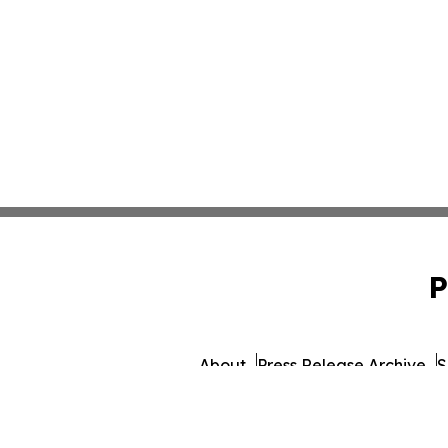
P
About
Press Release Archive
S
© 1995-2026 Newsmatics